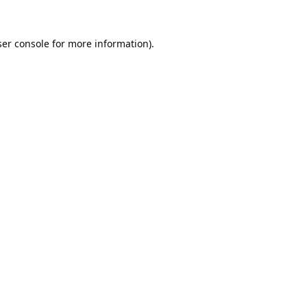
er console
for more information).