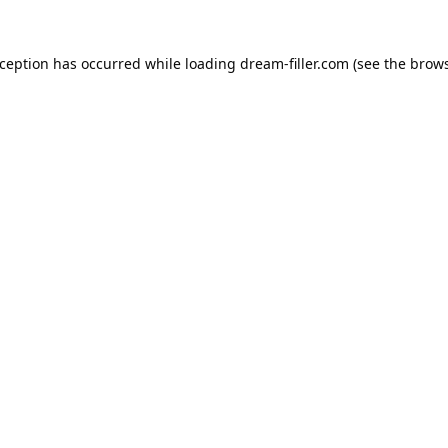
xception has occurred while loading
dream-filler.com
(see the
brows