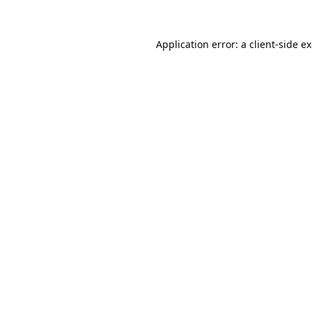
Application error: a
client
-side e