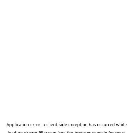
Application error: a
client
-side exception has occurred while
loading
dream-filler.com
(see the
browser console
for more