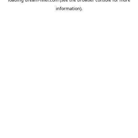
information).