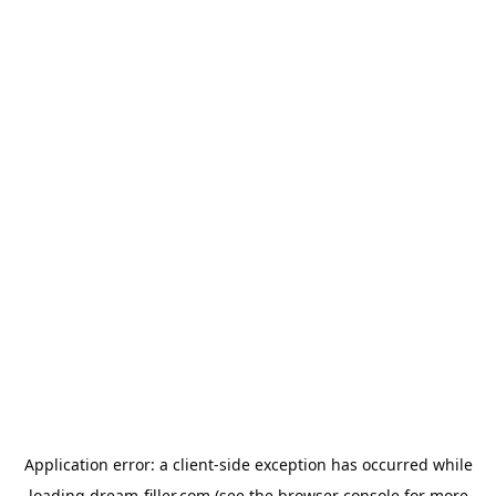
Application error: a
client
-side exception has occurred while
loading
dream-filler.com
(see the
browser console
for more