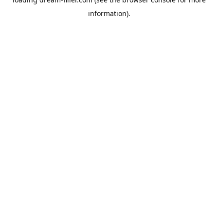
information).